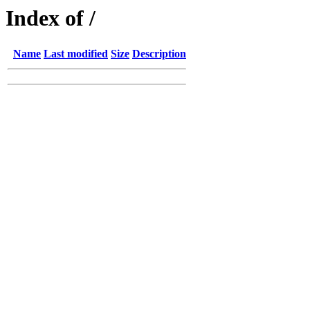
Index of /
Name
Last modified
Size
Description